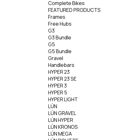
Complete Bikes
FEATURED PRODUCTS
Frames
Free Hubs
G3
G3 Bundle
G5
G5 Bundle
Gravel
Handlebars
HYPER 23
HYPER 23 SE
HYPER 3
HYPER 5
HYPER LIGHT
LÚN
LÚN GRAVEL
LÚN HYPER
LÚN KRONOS
LÚN MEGA