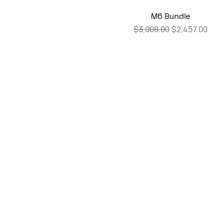
M6 Bundle
Regular Price
Sale Price
$3,008.00
$2,457.00