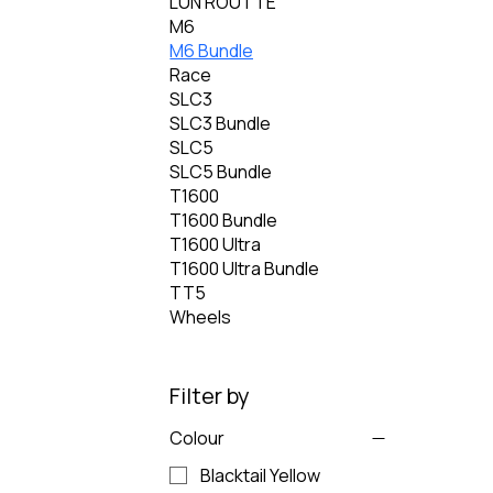
LÚN ROUTTE
M6
M6 Bundle
Race
SLC3
SLC3 Bundle
SLC5
SLC5 Bundle
T1600
T1600 Bundle
T1600 Ultra
T1600 Ultra Bundle
TT5
Wheels
Filter by
Colour
Blacktail Yellow