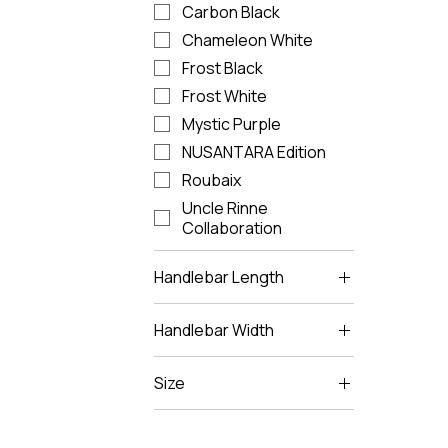
Carbon Black
Chameleon White
Frost Black
Frost White
Mystic Purple
NUSANTARA Edition
Roubaix
Uncle Rinne
Collaboration
Handlebar Length
85
Handlebar Width
95
380
105
Size
400
115
L
125
M