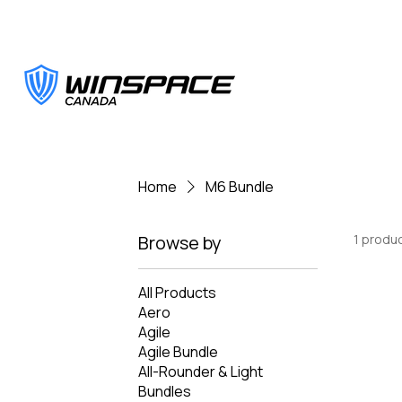
Home
M6 Bundle
Browse by
1 produ
All Products
Aero
Agile
Agile Bundle
All-Rounder & Light
Bundles