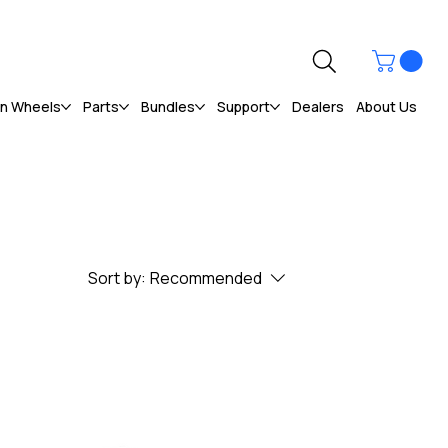
ún Wheels
Parts
Bundles
Support
Dealers
About Us
Sort by:
Recommended