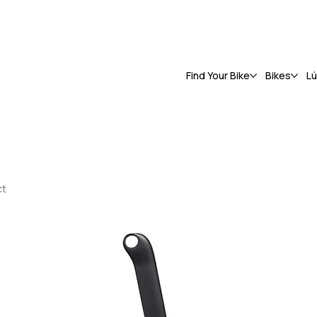
Find Your Bike
Bikes
L
ct