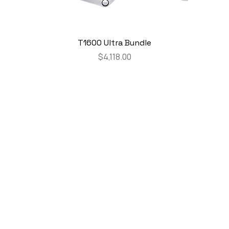
T1600 Ultra Bundle
Price
$4,118.00