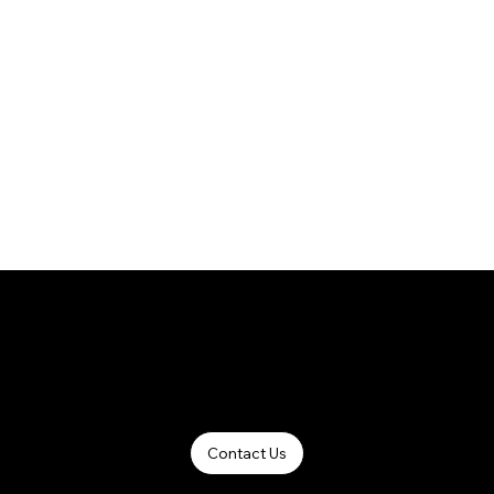
Contact Us