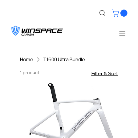
Home
T1600 Ultra Bundle
1 product
Filter & Sort