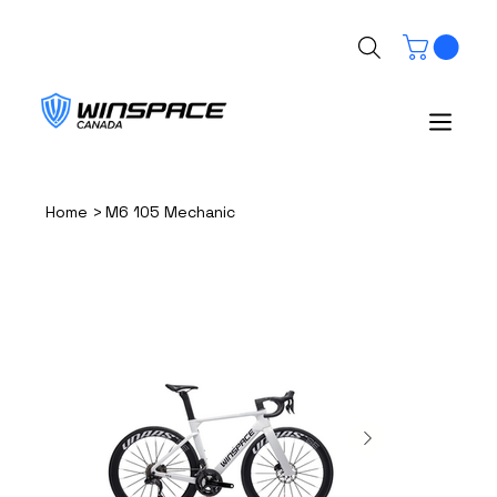
>
Home
M6 105 Mechanic