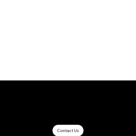
Winspace Canada - Carbon Bike Manufacturing Pioneer.
Contact Us