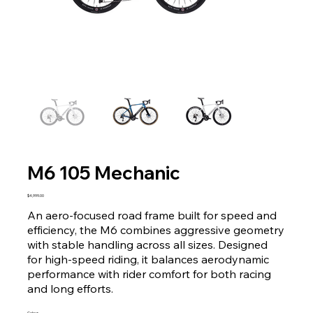
M6 105 Mechanic
Price
$4,999.00
An aero-focused road frame built for speed and
efficiency, the M6 combines aggressive geometry
with stable handling across all sizes. Designed
for high-speed riding, it balances aerodynamic
performance with rider comfort for both racing
and long efforts.
Colour