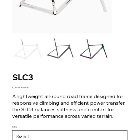
SLC3
Original
Sale
$2,567.60
$2,099.00
price
price
A lightweight all-round road frame designed for
responsive climbing and efficient power transfer,
the SLC3 balances stiffness and comfort for
versatile performance across varied terrain.
Colour