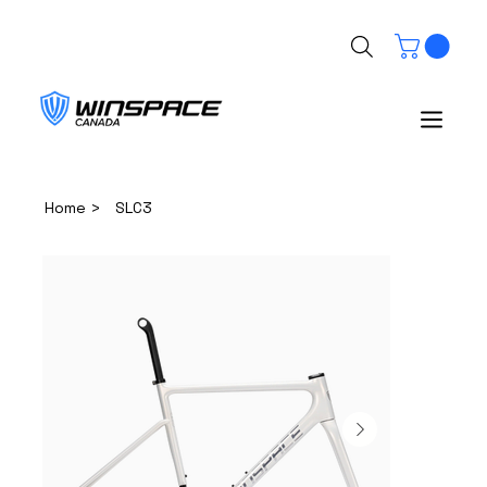
>
Home
SLC3